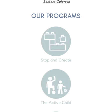
-Barbara Coloroso
OUR PROGRAMS