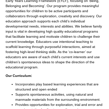
Early Years Learning Framework (EYLF), focusing on ‘Being,
Belonging and Becoming’. Our program provides meaningful
opportunities for children to be active participants and
collaborators through exploration, creativity and discovery. Our
education approach supports each child’s individual
developmental needs, interests and abilities. We believe family
input is vital in developing high quality educational programs
that facilitate learning and motivate children to challenge their
current knowledge. Educators use intentional teaching to
scaffold learning through purposeful interactions, aimed at
fostering high-level thinking skills. As the ‘co-learner’ our
educators are aware of each child’s current interests and use
children’s spontaneous ideas to shape the direction of the
educational program.
Our Curriculum:
Incorporates play based learning experiences that are
structured and open ended
Supports spontaneous activities, using natural and
manmade materials from the surrounding environment.
Provides opportunities for exploration, trial and error and