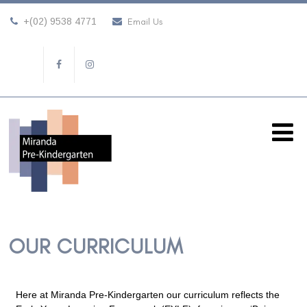
+(02) 9538 4771
Email Us
OUR CURRICULUM
Here at Miranda Pre-Kindergarten our curriculum reflects the