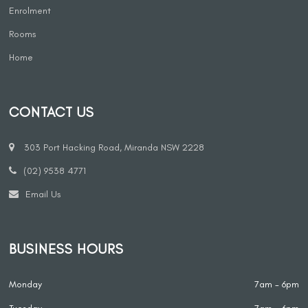
Enrolment
Rooms
Home
CONTACT US
303 Port Hacking Road, Miranda NSW 2228
(02) 9538 4771
Email Us
BUSINESS HOURS
Monday
7am - 6pm