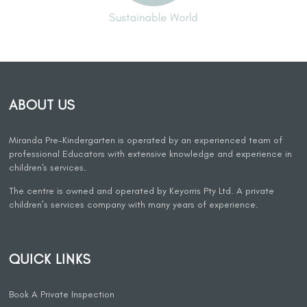
ABOUT US
Miranda Pre-Kindergarten is operated by an experienced team of
professional Educators with extensive knowledge and experience in
children's services.
The centre is owned and operated by Keyorris Pty Ltd. A private
children’s services company with many years of experience.
QUICK LINKS
Book A Private Inspection