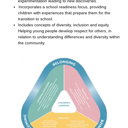
experimentation leading to new discoveries.
Incorporates a school readiness focus, providing
children with experiences that prepare them for the
transition to school.
Includes concepts of diversity, inclusion and equity.
Helping young people develop respect for others, in
relation to understanding differences and diversity within
the community.