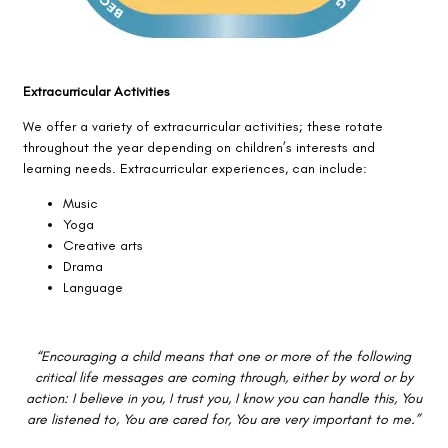
Extracurricular Activities
We offer a variety of extracurricular activities; these rotate
throughout the year depending on children’s interests and
learning needs. Extracurricular experiences, can include:
Music
Yoga
Creative arts
Drama
Language
“Encouraging a child means that one or more of the following
critical life messages are coming through, either by word or by
action: I believe in you, I trust you, I know you can handle this, You
are listened to, You are cared for, You are very important to me.”